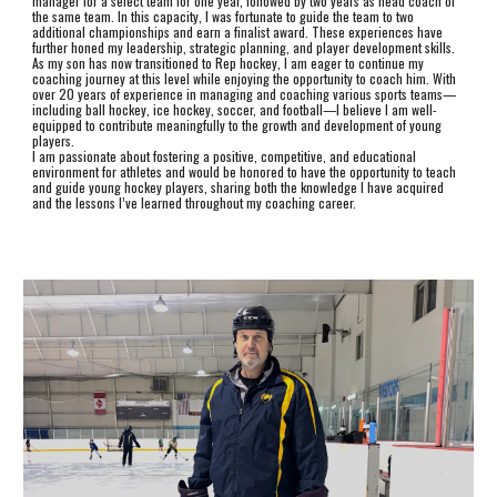
manager for a select team for one year, followed by two years as head coach of
the same team. In this capacity, I was fortunate to guide the team to two
additional championships and earn a finalist award. These experiences have
further honed my leadership, strategic planning, and player development skills.
As my son has now transitioned to Rep hockey, I am eager to continue my
coaching journey at this level while enjoying the opportunity to coach him. With
over 20 years of experience in managing and coaching various sports teams—
including ball hockey, ice hockey, soccer, and football—I believe I am well-
equipped to contribute meaningfully to the growth and development of young
players.
I am passionate about fostering a positive, competitive, and educational
environment for athletes and would be honored to have the opportunity to teach
and guide young hockey players, sharing both the knowledge I have acquired
and the lessons I’ve learned throughout my coaching career.