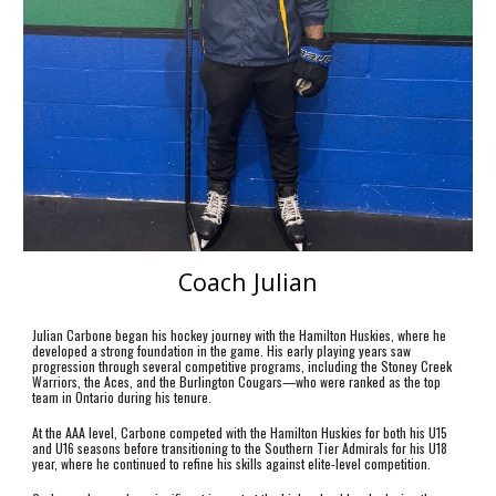
Coach Julian
Julian Carbone began his hockey journey with the Hamilton Huskies, where he
developed a strong foundation in the game. His early playing years saw
progression through several competitive programs, including the Stoney Creek
Warriors, the Aces, and the Burlington Cougars—who were ranked as the top
team in Ontario during his tenure.
At the AAA level, Carbone competed with the Hamilton Huskies for both his U15
and U16 seasons before transitioning to the Southern Tier Admirals for his U18
year, where he continued to refine his skills against elite-level competition.