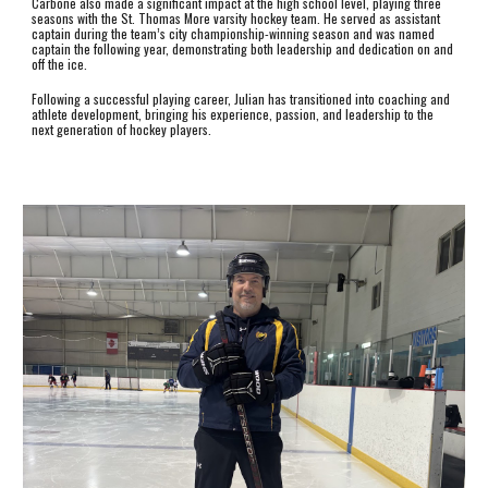
Carbone also made a significant impact at the high school level, playing three
seasons with the St. Thomas More varsity hockey team. He served as assistant
captain during the team’s city championship-winning season and was named
captain the following year, demonstrating both leadership and dedication on and
off the ice.
Following a successful playing career, Julian has transitioned into coaching and
athlete development, bringing his experience, passion, and leadership to the
next generation of hockey players.