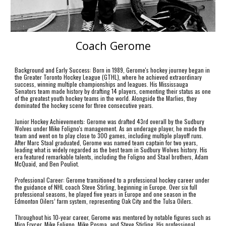
Coach Gerome
Background and Early Success: Born in 1989, Gerome's hockey journey began in
the Greater Toronto Hockey League (GTHL), where he achieved extraordinary
success, winning multiple championships and leagues. His Mississauga
Senators team made history by drafting 14 players, cementing their status as one
of the greatest youth hockey teams in the world. Alongside the Marlies, they
dominated the hockey scene for three consecutive years.
Junior Hockey Achievements: Gerome was drafted 43rd overall by the Sudbury
Wolves under Mike Foligno's management. As an underage player, he made the
team and went on to play close to 300 games, including multiple playoff runs.
After Marc Staal graduated, Gerome was named team captain for two years,
leading what is widely regarded as the best team in Sudbury Wolves history. His
era featured remarkable talents, including the Foligno and Staal brothers, Adam
McQuaid, and Ben Pouliot.
Professional Career: Gerome transitioned to a professional hockey career under
the guidance of NHL coach Steve Stirling, beginning in Europe. Over six full
professional seasons, he played five years in Europe and one season in the
Edmonton Oilers’ farm system, representing Oak City and the Tulsa Oilers.
Throughout his 10-year career, Gerome was mentored by notable figures such as
Miro Frycer, Mike Foligno, Mike Posma, and Steve Stirling. His professional