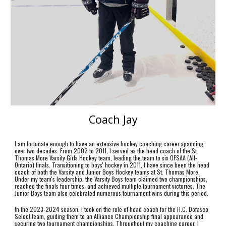
Coach Jay
I am fortunate enough to have an extensive hockey coaching career spanning
over two decades. From 2002 to 2011, I served as the head coach of the St.
Thomas More Varsity Girls Hockey team, leading the team to six OFSAA (All-
Ontario) finals. Transitioning to boys' hockey in 2011, I have since been the head
coach of both the Varsity and Junior Boys Hockey teams at St. Thomas More.
Under my team's leadership, the Varsity Boys team claimed two championships,
reached the finals four times, and achieved multiple tournament victories. The
Junior Boys team also celebrated numerous tournament wins during this period.
In the 2023-2024 season, I took on the role of head coach for the H.C. Dofasco
Select team, guiding them to an Alliance Championship final appearance and
securing two tournament championships. Throughout my coaching career, I