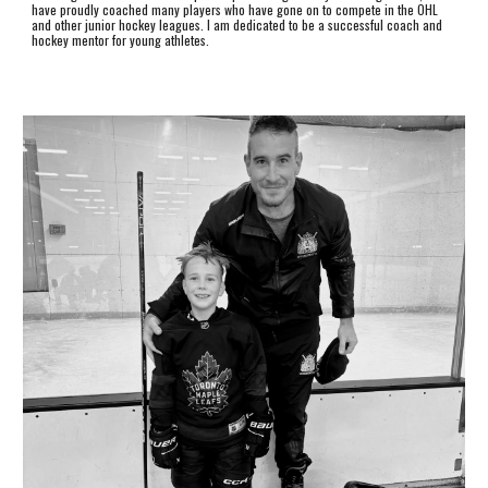
have proudly coached many players who have gone on to compete in the OHL
and other junior hockey leagues. I am dedicated to be a successful coach and
hockey mentor for young athletes.