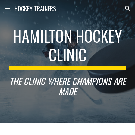
HOCKEY TRAINERS
Skip to main content
Skip to navigation
HAMILTON HOCKEY
CLINIC
THE CLINIC WHERE CHAMPIONS ARE
MADE