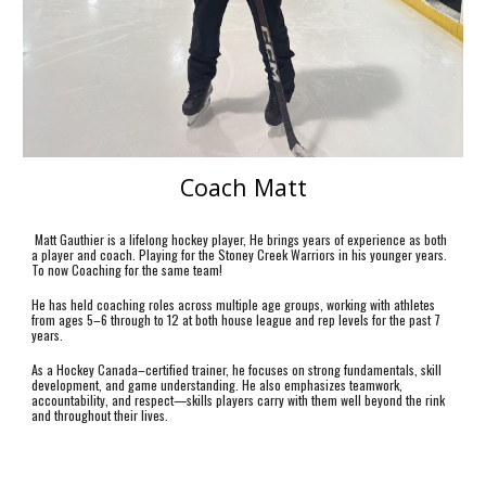
Coach
Matt
Matt Gauthier is a lifelong hockey player, He brings years of experience as both
a player and coach. Playing for the Stoney Creek Warriors in his younger years.
To now Coaching for the same team!
He has held coaching roles across multiple age groups, working with athletes
from ages 5–6 through to 12 at both house league and rep levels for the past 7
years.
As a Hockey Canada–certified trainer, he focuses on strong fundamentals, skill
development, and game understanding. He also emphasizes teamwork,
accountability, and respect—skills players carry with them well beyond the rink
and throughout their lives.