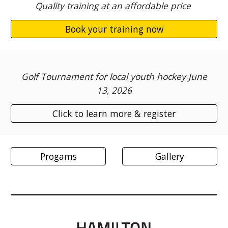
Quality training at an affordable price
Book your training now
Golf Tournament for local youth hockey June
13, 2026
Click to learn more & register
Progams
Gallery