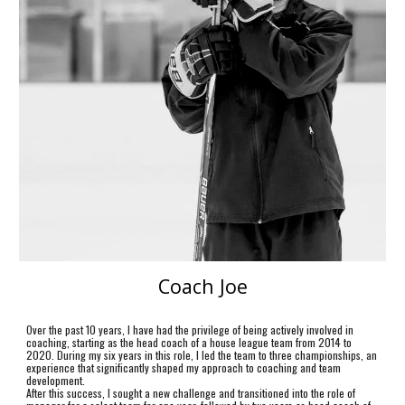
Coach Joe
Over the past 10 years, I have had the privilege of being actively involved in
coaching, starting as the head coach of a house league team from 2014 to
2020. During my six years in this role, I led the team to three championships, an
experience that significantly shaped my approach to coaching and team
development.
After this success, I sought a new challenge and transitioned into the role of