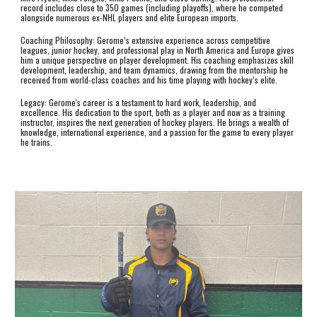
record includes close to 350 games (including playoffs), where he competed
alongside numerous ex-NHL players and elite European imports.
Coaching Philosophy: Gerome’s extensive experience across competitive
leagues, junior hockey, and professional play in North America and Europe gives
him a unique perspective on player development. His coaching emphasizes skill
development, leadership, and team dynamics, drawing from the mentorship he
received from world-class coaches and his time playing with hockey’s elite.
Legacy: Gerome's career is a testament to hard work, leadership, and
excellence. His dedication to the sport, both as a player and now as a training
instructor, inspires the next generation of hockey players. He brings a wealth of
knowledge, international experience, and a passion for the game to every player
he trains.