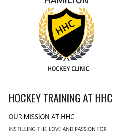
HOCKEY TRAINING AT HHC
OUR MISSION AT HHC
INSTILLING THE LOVE AND PASSION FOR