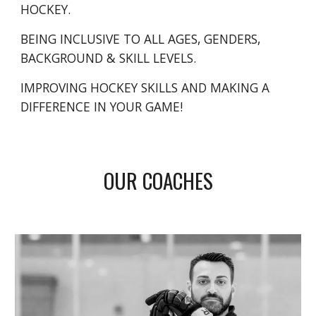
HOCKEY.
BEING INCLUSIVE TO ALL AGES, GENDERS,
BACKGROUND & SKILL LEVELS.
IMPROVING HOCKEY SKILLS AND MAKING A
DIFFERENCE IN YOUR GAME!
OUR COACHES